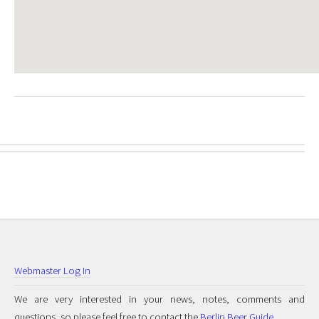
Webmaster Log In
We are very interested in your news, notes, comments and
questions, so please feel free to contact the
Berlin Beer Guide
.