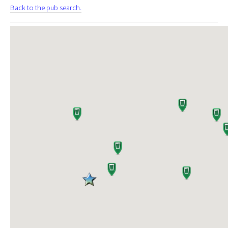
Back to the pub search.