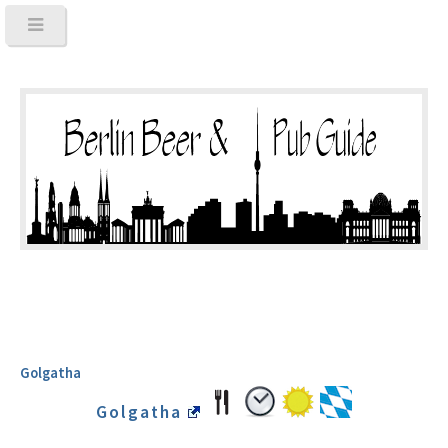
Golgatha
Golgatha