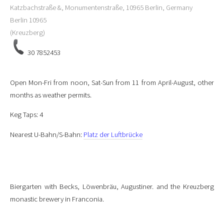
Katzbachstraße &, Monumentenstraße, 10965 Berlin, Germany
Berlin
10965
(Kreuzberg)
30 7852453
Open Mon-Fri from noon, Sat-Sun from 11 from April-August, other
months as weather permits.
Keg Taps: 4
Nearest U-Bahn/S-Bahn:
Platz der Luftbrücke
Biergarten with Becks, Löwenbräu, Augustiner. and the Kreuzberg
monastic brewery in Franconia.