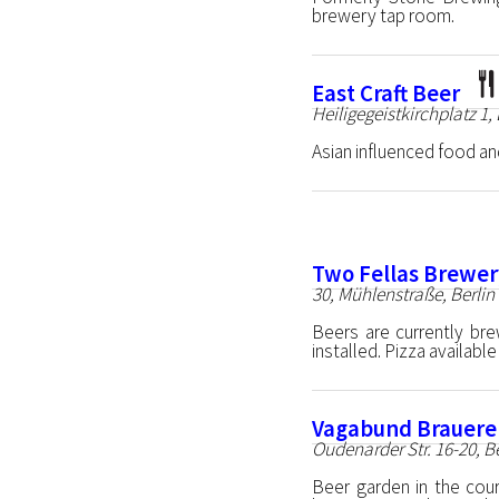
brewery tap room.
East Craft Beer
Heiligegeistkirchplatz 1,
Asian influenced food and
Two Fellas Brewer
30, Mühlenstraße, Berlin
Beers are currently bre
installed. Pizza available
Vagabund Brauere
Oudenarder Str. 16-20, B
Beer garden in the cour