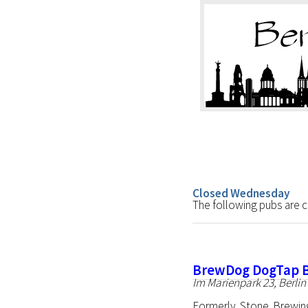
Closed Wednesday
The following pubs are
BrewDog DogTap B
Im Marienpark 23, Berlin
Formerly Stone Brewin