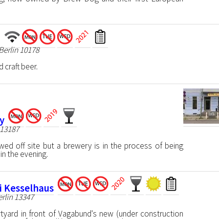
 Berlin 10178
 craft beer.
y
 13187
wed off site but a brewery is in the process of being
 in the evening.
i Kesselhaus
erlin 13347
tyard in front of Vagabund's new (under construction