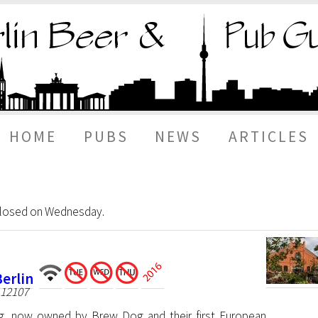
HOME
PUBS
NEWS
ARTICLES
 closed on Wednesday.
erlin
 12107
g, now owned by Brew Dog and their first European