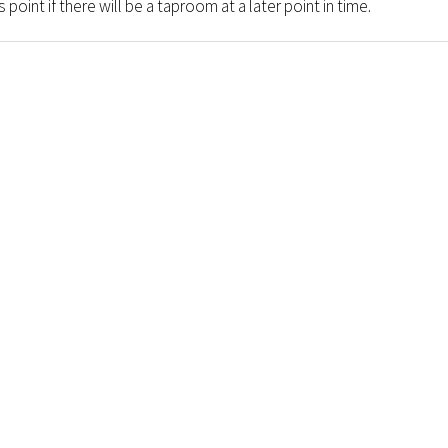
 point if there will be a taproom at a later point in time.