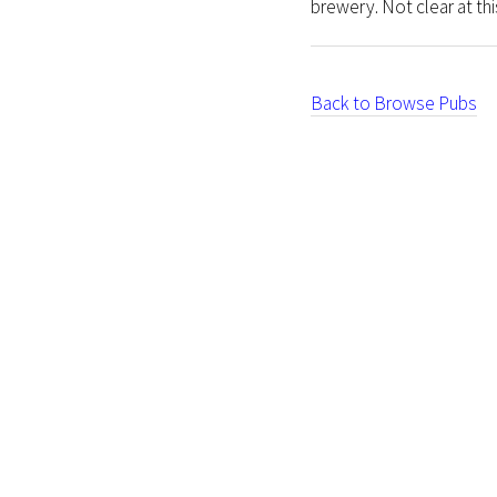
brewery. Not clear at this
Back to Browse Pubs