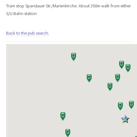
Tram stop Spandauer Str./Marienkirche. About 350m walk from either
S/U Bahn station
Back to the pub search.