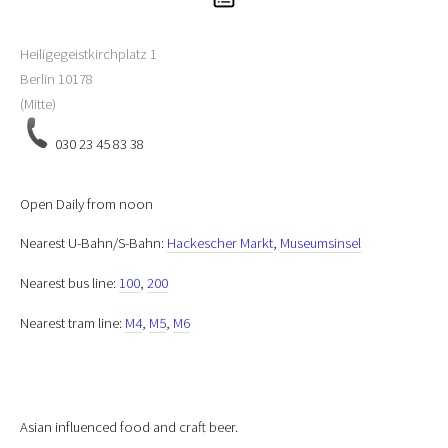
Heiligegeistkirchplatz 1
Berlin
10178
(Mitte)
030 23 45 83 38
Open Daily from noon
Nearest U-Bahn/S-Bahn:
Hackescher Markt
,
Museumsinsel
Nearest bus line:
100
,
200
Nearest tram line:
M4
,
M5
,
M6
Asian influenced food and craft beer.