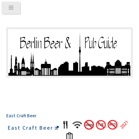
East Craft Beer
East Craft Beer