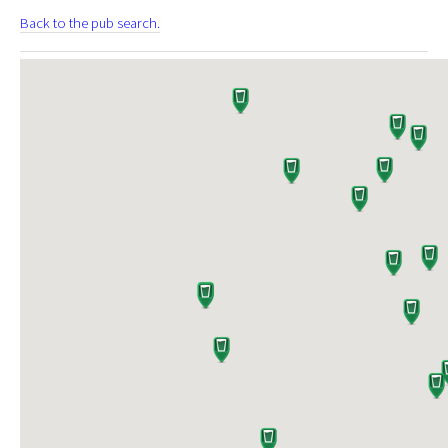
Back to the pub search.