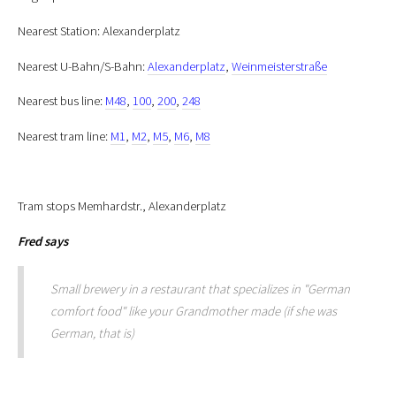
Nearest Station: Alexanderplatz
Nearest U-Bahn/S-Bahn:
Alexanderplatz
,
Weinmeisterstraße
Nearest bus line:
M48
,
100
,
200
,
248
Nearest tram line:
M1
,
M2
,
M5
,
M6
,
M8
Tram stops Memhardstr., Alexanderplatz
Fred
says
Small brewery in a restaurant that specializes in "German
comfort food" like your Grandmother made (if she was
German, that is)