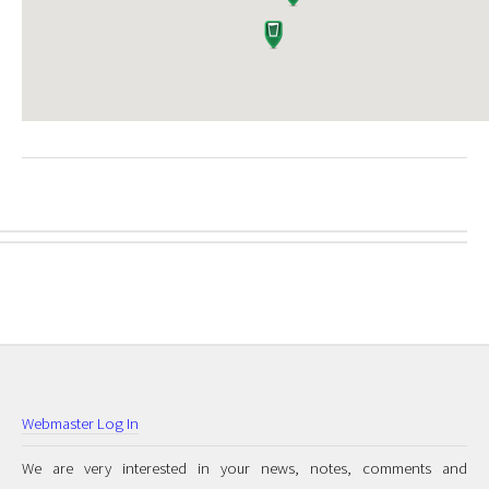
Webmaster Log In
We are very interested in your news, notes, comments and