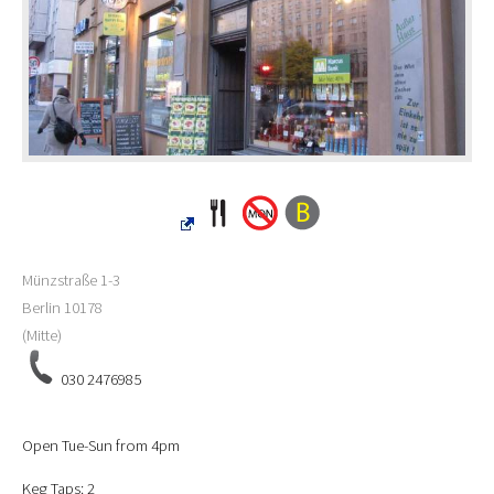
Münzstraße 1-3
Berlin
10178
(Mitte)
030 2476985
Open Tue-Sun from 4pm
Keg Taps: 2